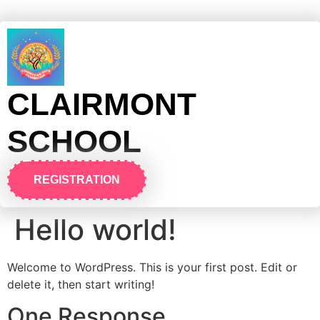
CLAIRMONT
SCHOOL
REGISTRATION
Hello world!
Welcome to WordPress. This is your first post. Edit or
delete it, then start writing!
One Response