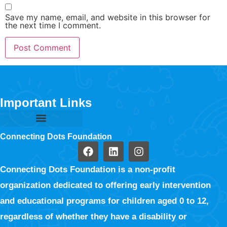
Save my name, email, and website in this browser for
the next time I comment.
Important Links
Connecting Dots Foundation
Connecting Dots Foundation is a non-profit
organization dedicated to offering early intervention
and educational programs for children aged 0 to 12,
regardless of whether they have a disability or