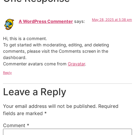
May 28, 2025 at 5:38 pm
A WordPress Commenter
says:
Hi, this is a comment.
To get started with moderating, editing, and deleting
comments, please visit the Comments screen in the
dashboard.
Commenter avatars come from
Gravatar
.
Reply
Leave a Reply
Your email address will not be published.
Required
fields are marked
*
Comment
*