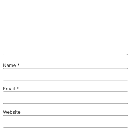
Name
*
Email
*
Website